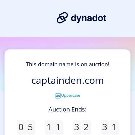
This domain name is on auction!
captainden.com
Uppercase
Auction Ends:
0
5
1
1
3
2
3
1