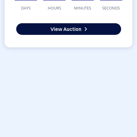
DAYS
HOURS
MINUTES
SECONDS
View Auction